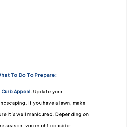
hat To Do To Prepare:
] Curb Appeal.
Update your
andscaping. If you have a lawn, make
ure it’s well manicured. Depending on
he season, you might consider