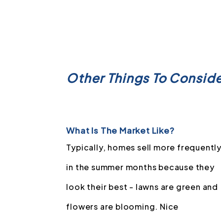
Other Things To Consid
What Is The Market Like?
Typically, homes sell more frequentl
in the summer months because they
look their best - lawns are green and
flowers are blooming. Nice