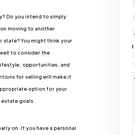
y? Do you intend to simply
n on moving to another
r state? You might think your
I
well to consider the
lifestyle, opportunities, and
tions for selling will make it
appropriate option for your
l estate goals.
early on. If you have a personal
S