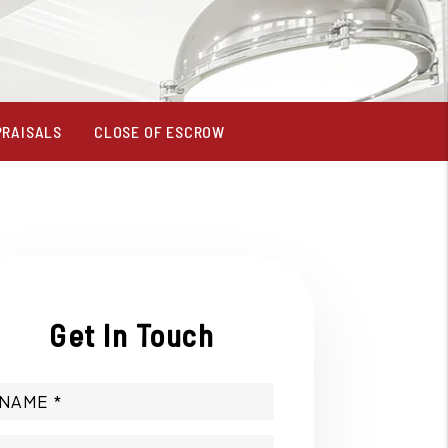
PRAISALS
CLOSE OF ESCROW
Get In Touch