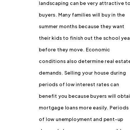
landscaping can be very attractive t
buyers. Many families will buy in the
summer months because they want
their kids to finish out the school yea
before they move. Economic
conditions also determine real estat
demands. Selling your house during
periods of low interest rates can
benefit you because buyers will obta
mortgage loans more easily. Periods
of low unemployment and pent-up