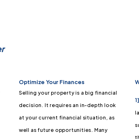
er
Optimize Your Finances
W
y
Selling your property is a big financial
1
decision. It requires an in-depth look
l
at your current financial situation, as
s
well as future opportunities. Many
t