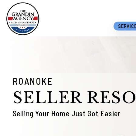
Skip to main content
SERVIC
ROANOKE
SELLER RES
Selling Your Home Just Got Easier