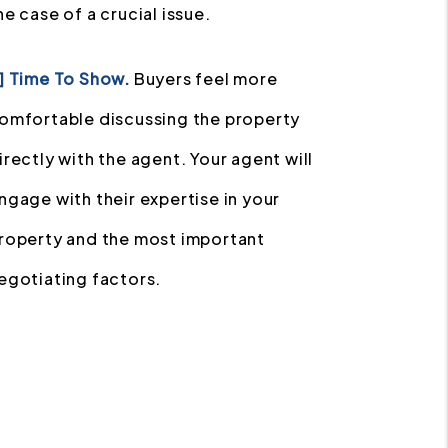
he case of a crucial issue.
] Time To Show.
Buyers feel more
omfortable discussing the property
irectly with the agent. Your agent will
ngage with their expertise in your
roperty and the most important
egotiating factors.