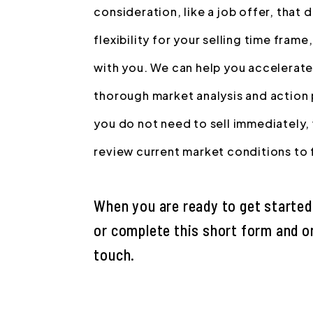
consideration, like a job offer, that
flexibility for your selling time frame
with you. We can help you accelerate
thorough market analysis and action pl
you do not need to sell immediately, 
review current market conditions to fi
When you are ready to get started,
or complete this short form and on
touch.