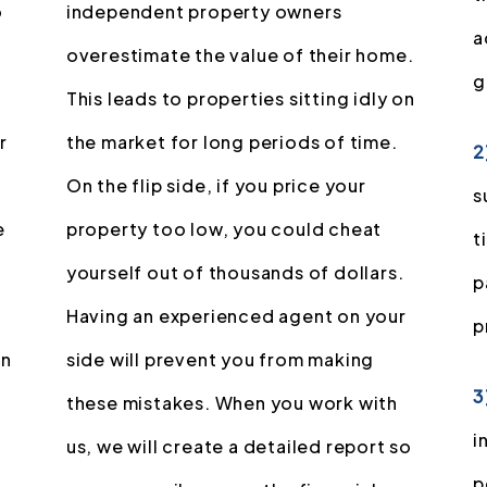
o
independent property owners
a
overestimate the value of their home.
g
This leads to properties sitting idly on
r
the market for long periods of time.
2
On the flip side, if you price your
s
e
property too low, you could cheat
t
yourself out of thousands of dollars.
p
Having an experienced agent on your
p
in
side will prevent you from making
3
these mistakes. When you work with
i
us, we will create a detailed report so
p