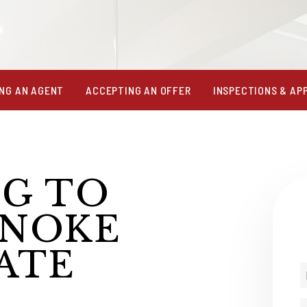
NG AN AGENT
ACCEPTING AN OFFER
INSPECTIONS & AP
NG TO
ANOKE
ATE