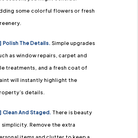
dding some colorful flowers or fresh
reenery.
] Polish The Details.
Simple upgrades
uch as window repairs, carpet and
ile treatments, and a fresh coat of
aint will instantly highlight the
roperty’s details.
] Clean And Staged.
There is beauty
n simplicity. Remove the extra
ersonal items and clutter to keep a