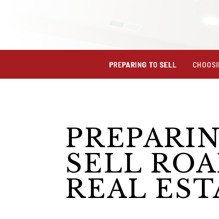
PREPARING TO SELL
CHOOSI
PREPARI
SELL RO
REAL EST