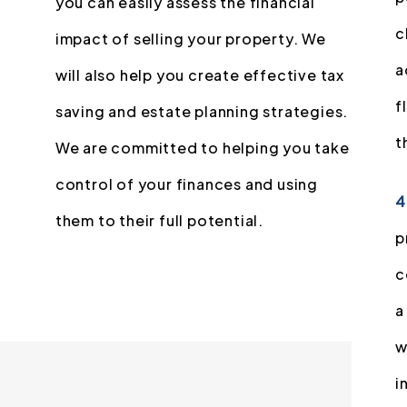
you can easily assess the financial
c
impact of selling your property. We
a
will also help you create effective tax
f
saving and estate planning strategies.
t
We are committed to helping you take
control of your finances and using
4
them to their full potential.
p
c
a
w
i