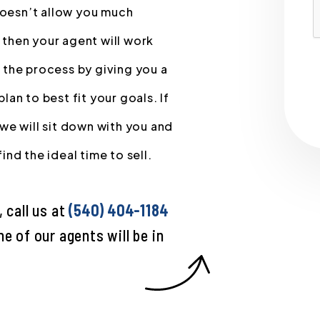
 doesn’t allow you much
, then your agent will work
 the process by giving you a
an to best fit your goals. If
we will sit down with you and
nd the ideal time to sell.
 call us at
(540) 404-1184
e of our agents will be in