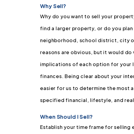
Why Sell?
Why do you want to sell your propert
find a larger property, or do you pla
neighborhood, school district, city o
reasons are obvious, but it would do 
implications of each option for your 
finances. Being clear about your inten
easier for us to determine the most 
specified financial, lifestyle, and rea
When Should I Sell?
Establish your time frame for selling 