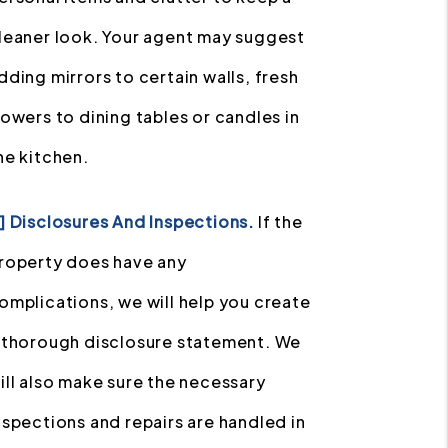
leaner look. Your agent may suggest
dding mirrors to certain walls, fresh
lowers to dining tables or candles in
he kitchen.
] Disclosures And Inspections.
If the
roperty does have any
omplications, we will help you create
 thorough disclosure statement. We
ill also make sure the necessary
nspections and repairs are handled in