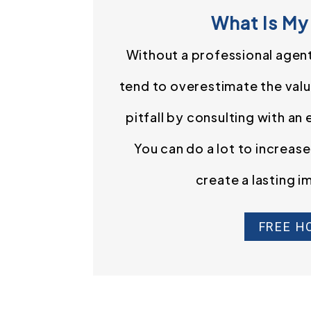
What Is My
Without a professional agen
tend to overestimate the value
pitfall by consulting with an
You can do a lot to increas
create a lasting i
FREE H