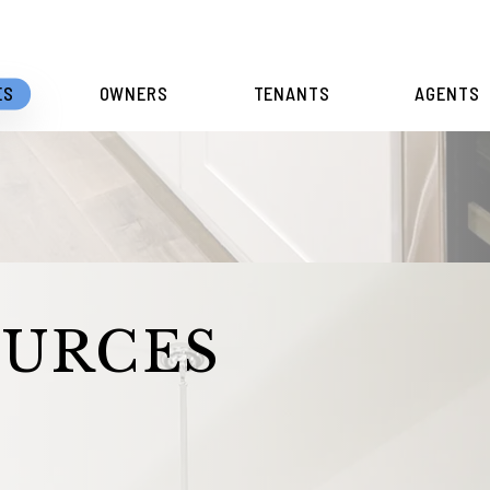
ES
OWNERS
TENANTS
AGENTS
OURCES