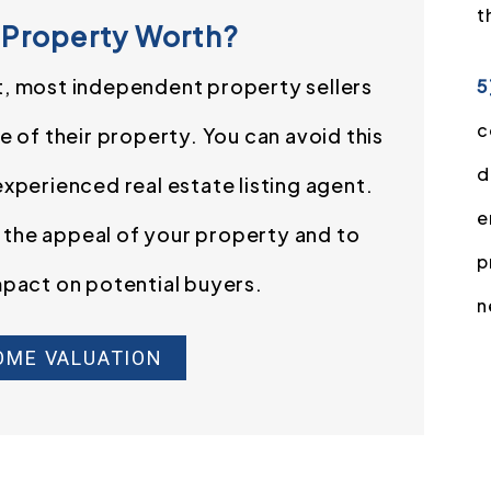
t
 Property Worth?
t, most independent property sellers
5
c
 of their property. You can avoid this
d
 experienced real estate listing agent.
e
e the appeal of your property and to
p
mpact on potential buyers.
n
OME VALUATION