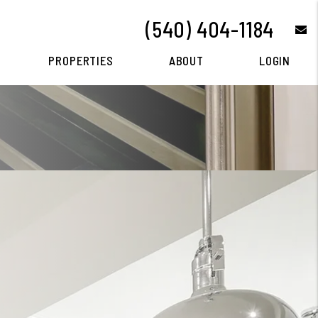
(540) 404-1184
e
PROPERTIES
ABOUT
LOGIN