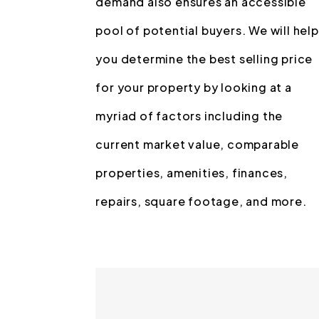
demand also ensures an accessible
pool of potential buyers. We will help
you determine the best selling price
for your property by looking at a
myriad of factors including the
current market value, comparable
properties, amenities, finances,
repairs, square footage, and more.