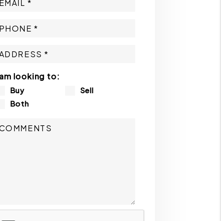
 am looking to:
Buy
Sell
Both
ubmit