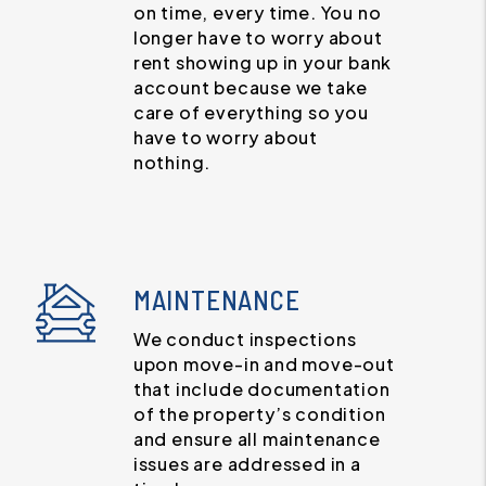
on time, every time. You no
longer have to worry about
rent showing up in your bank
account because we take
care of everything so you
have to worry about
nothing.
MAINTENANCE
We conduct inspections
upon move-in and move-out
that include documentation
of the property’s condition
and ensure all maintenance
issues are addressed in a