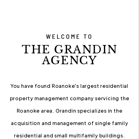
WELCOME TO
THE GRANDIN
AGENCY
You have found Roanoke's largest residential
property management company servicing the
Roanoke area. Grandin specializes in the
acquisition and management of single family
residential and small multifamily buildings.