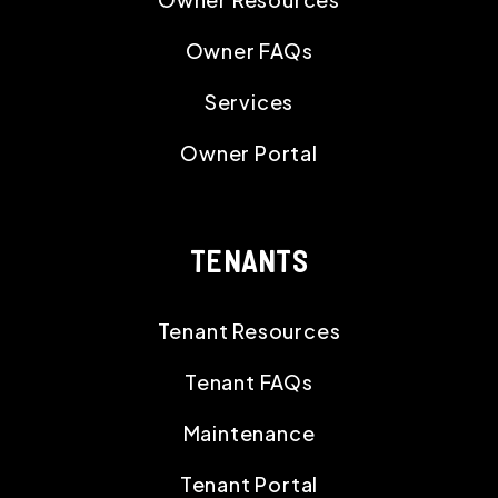
Owner FAQs
Services
Owner Portal
TENANTS
Tenant Resources
Tenant FAQs
Maintenance
Tenant Portal