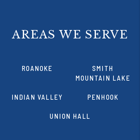
AREAS WE SERVE
ROANOKE
SMITH
MOUNTAIN LAKE
INDIAN VALLEY
PENHOOK
UNION HALL