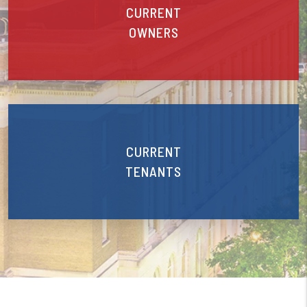
CURRENT
OWNERS
CURRENT
TENANTS