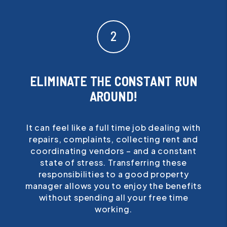
ELIMINATE THE CONSTANT RUN
AROUND!
It can feel like a full time job dealing with
repairs, complaints, collecting rent and
coordinating vendors – and a constant
state of stress. Transferring these
responsibilities to a good property
manager allows you to enjoy the benefits
without spending all your free time
working.