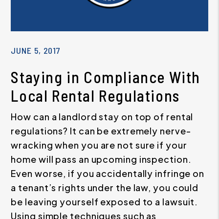
JUNE 5, 2017
Staying in Compliance With
Local Rental Regulations
How can a landlord stay on top of rental
regulations? It can be extremely nerve-
wracking when you are not sure if your
home will pass an upcoming inspection.
Even worse, if you accidentally infringe on
a tenant’s rights under the law, you could
be leaving yourself exposed to a lawsuit.
Using simple techniques such as