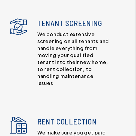
TENANT SCREENING
We conduct extensive
screening on all tenants and
handle everything from
moving your qualified
tenant into their new home,
to rent collection, to
handling maintenance
issues.
RENT COLLECTION
We make sure you get paid