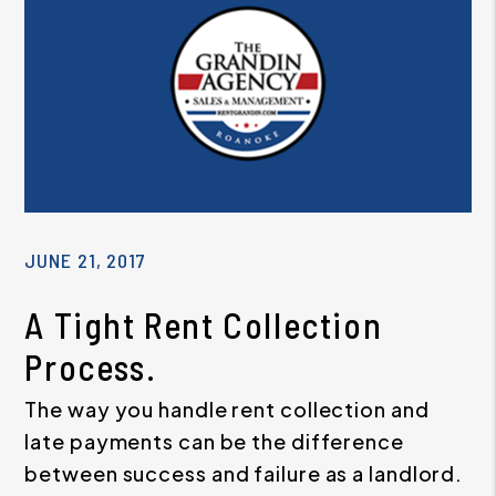
JUNE 21, 2017
A Tight Rent Collection
Process.
The way you handle rent collection and
late payments can be the difference
between success and failure as a landlord.