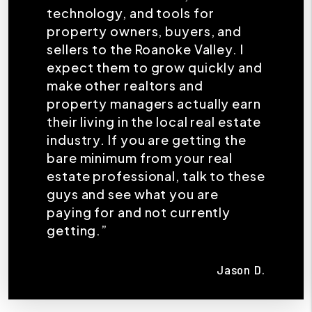
technology, and tools for
property owners, buyers, and
sellers to the Roanoke Valley. I
expect them to grow quickly and
make other realtors and
property managers actually earn
their living in the local real estate
industry. If you are getting the
bare minimum from your real
estate professional, talk to these
guys and see what you are
paying for and not currently
getting.”
Jason D.