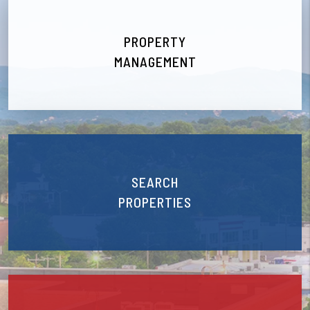
PROPERTY
MANAGEMENT
SEARCH
PROPERTIES