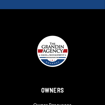
OWNERS
Owner Resources