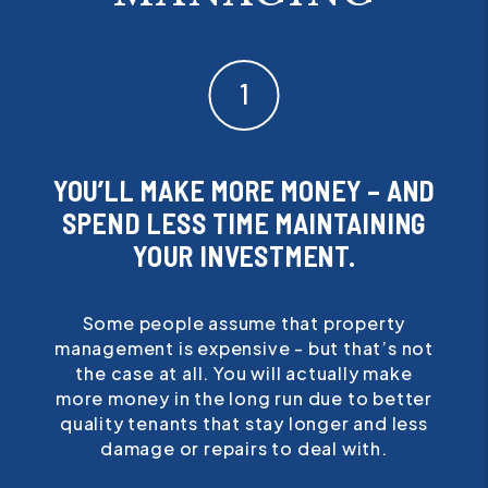
YOU’LL MAKE MORE MONEY – AND
SPEND LESS TIME MAINTAINING
YOUR INVESTMENT.
Some people assume that property
management is expensive - but that’s not
the case at all. You will actually make
more money in the long run due to better
quality tenants that stay longer and less
damage or repairs to deal with.