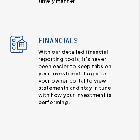
timely manner.
FINANCIALS
With our detailed financial
reporting tools, it's never
been easier to keep tabs on
your investment. Log into
your owner portal to view
statements and stay in tune
with how your investment is
performing.