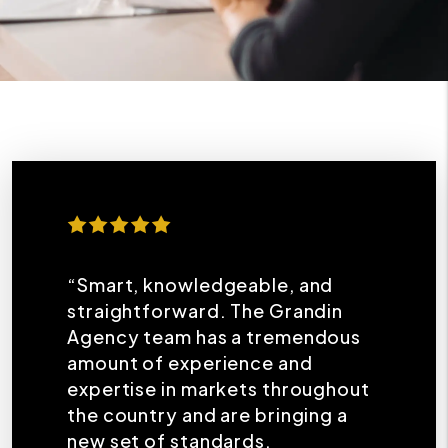
“Smart, knowledgeable, and
straightforward. The Grandin
Agency team has a tremendous
amount of experience and
expertise in markets throughout
the country and are bringing a
new set of standards,