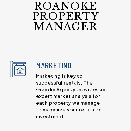
ROANOKE
PROPERTY
MANAGER
MARKETING
Marketing is key to
successful rentals. The
Grandin Agency provides an
expert market analysis for
each property we manage
to maximize your return on
investment.