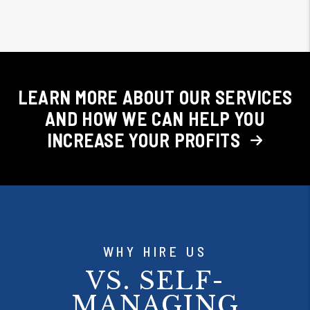
LEARN MORE ABOUT OUR SERVICES
AND HOW WE CAN HELP YOU
INCREASE YOUR PROFITS
WHY HIRE US
VS. SELF-
MANAGING