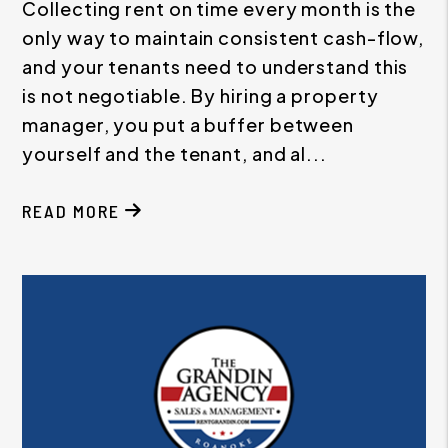
Collecting rent on time every month is the
only way to maintain consistent cash-flow,
and your tenants need to understand this
is not negotiable. By hiring a property
manager, you put a buffer between
yourself and the tenant, and al...
READ MORE