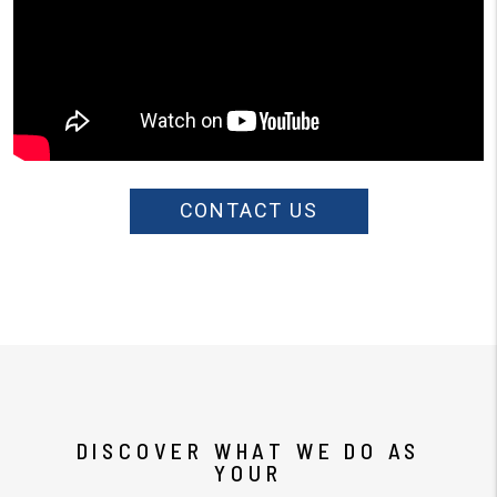
CONTACT US
DISCOVER WHAT WE DO AS
YOUR