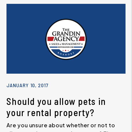
JANUARY 10, 2017
Should you allow pets in
your rental property?
Are you unsure about whether or not to