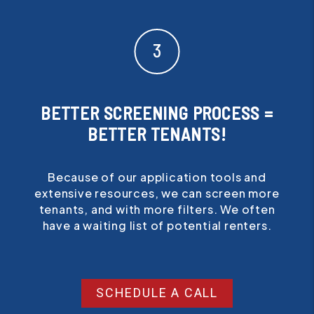
BETTER SCREENING PROCESS =
BETTER TENANTS!
Because of our application tools and
extensive resources, we can screen more
tenants, and with more filters. We often
have a waiting list of potential renters.
SCHEDULE A CALL