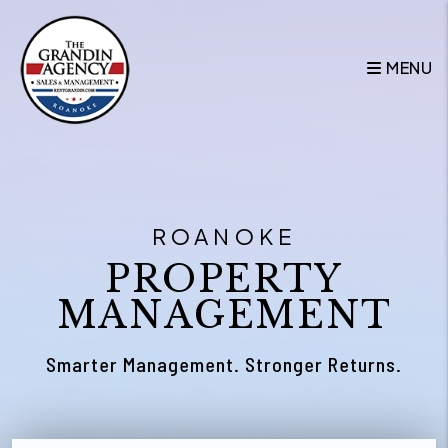
Skip to main content
MENU
ROANOKE
PROPERTY
MANAGEMENT
Smarter Management. Stronger Returns.