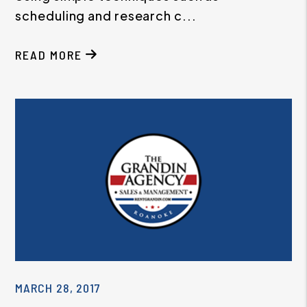
scheduling and research c...
READ MORE
MARCH 28, 2017