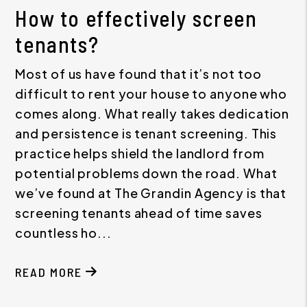
How to effectively screen
tenants?
Most of us have found that it’s not too
difficult to rent your house to anyone who
comes along. What really takes dedication
and persistence is tenant screening. This
practice helps shield the landlord from
potential problems down the road. What
we’ve found at The Grandin Agency is that
screening tenants ahead of time saves
countless ho...
READ MORE