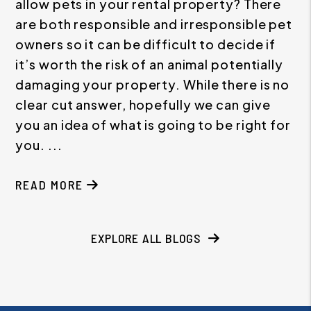
allow pets in your rental property? There
are both responsible and irresponsible pet
owners so it can be difficult to decide if
it’s worth the risk of an animal potentially
damaging your property. While there is no
clear cut answer, hopefully we can give
you an idea of what is going to be right for
you. ...
READ MORE
EXPLORE ALL BLOGS