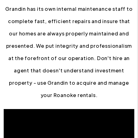
Grandin has its own internal maintenance staff to
complete fast, efficient repairs and insure that
our homes are always properly maintained and
presented. We put integrity and professionalism
at the forefront of our operation. Don't hire an
agent that doesn't understand investment
property - use Grandin to acquire and manage
your Roanoke rentals.