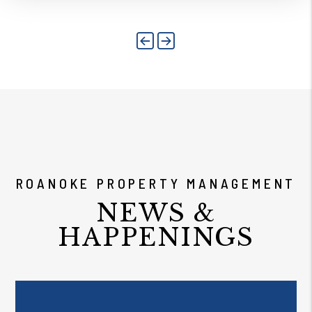
Previous
Next
ROANOKE PROPERTY MANAGEMENT
NEWS &
HAPPENINGS