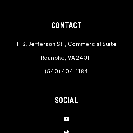
CONTACT
11 S. Jefferson St., Commercial Suite
Roanoke
,
VA
24011
(540) 404-1184
SOCIAL
Youtube
Twitter