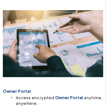
Owner Portal
Access encrypted
Owner Portal
anytime,
anywhere.