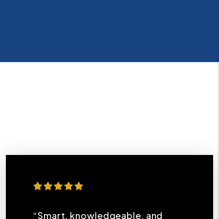
“Smart, knowledgeable, and