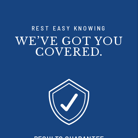
REST EASY KNOWING
WE’VE GOT YOU
COVERED.