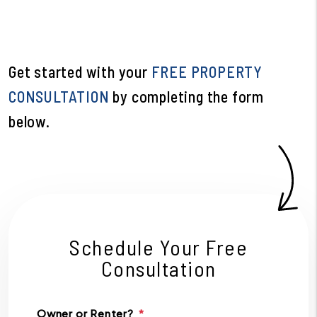
Get started with your
FREE PROPERTY
CONSULTATION
by completing the form
.
Schedule Your Free
Consultation
Owner or Renter?