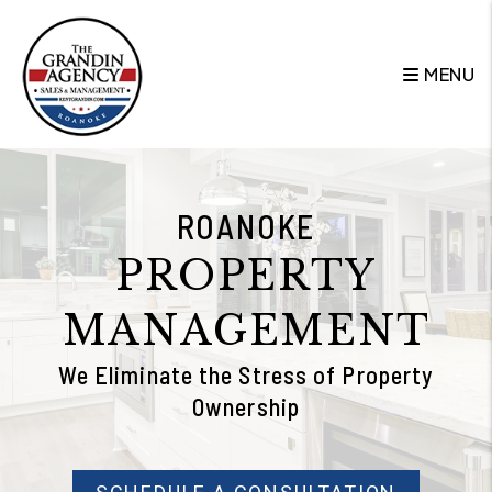
Skip to main content
MENU
ROANOKE
PROPERTY
MANAGEMENT
We Eliminate the Stress of Property
Ownership