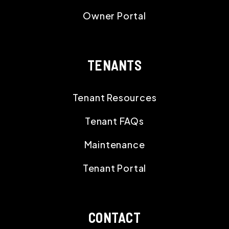
Owner Portal
TENANTS
Tenant Resources
Tenant FAQs
Maintenance
Tenant Portal
CONTACT