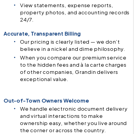
View statements, expense reports,
property photos, and accounting records
24/7.
Accurate, Transparent Billing
Our pricing is clearly listed — we don’t
believe in a nickel and dime philosophy.
When you compare our premium service
to the hidden fees and à la carte charges
of other companies, Grandin delivers
exceptional value.
Out-of-Town Owners Welcome
We handle electronic document delivery
and virtual interactions to make
ownership easy, whether you live around
the corner or across the country.