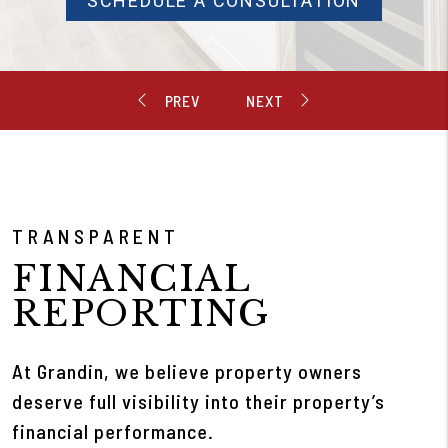
SCHEDULE A CONSULTATION
TRANSPARENT
FINANCIAL
REPORTING
At Grandin, we believe property owners
deserve full visibility into their property’s
financial performance.