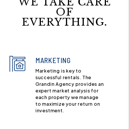
WE TAKE CARE
OF
EVERYTHING.
MARKETING
Marketing is key to
successful rentals. The
Grandin Agency provides an
expert market analysis for
each property we manage
to maximize your return on
investment.