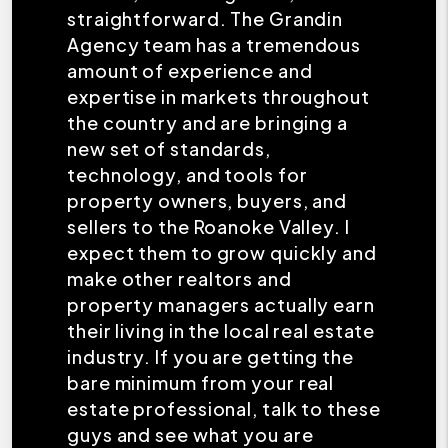
straightforward. The Grandin
Agency team has a tremendous
amount of experience and
expertise in markets throughout
the country and are bringing a
new set of standards,
technology, and tools for
property owners, buyers, and
sellers to the Roanoke Valley. I
expect them to grow quickly and
make other realtors and
property managers actually earn
their living in the local real estate
industry. If you are getting the
bare minimum from your real
estate professional, talk to these
guys and see what you are