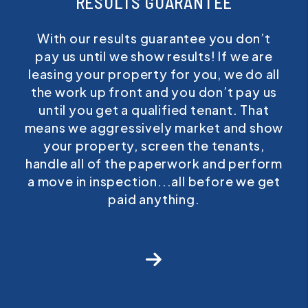
RESULTS GUARANTEE
With our results guarantee you don’t
pay us until we show results! If we are
leasing your property for you, we do all
the work up front and you don’t pay us
until you get a qualified tenant. That
means we aggressively market and show
your property, screen the tenants,
handle all of the paperwork and perform
a move in inspection...all before we get
paid anything.
Next