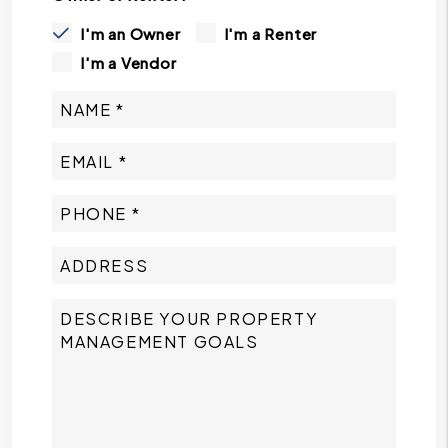
I'm an Owner
I'm a Renter
I'm a Vendor