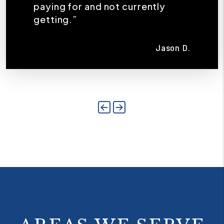
paying for and not currently
getting.”
Jason D.
Previous
Next