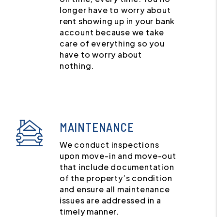
longer have to worry about
rent showing up in your bank
account because we take
care of everything so you
have to worry about
nothing.
MAINTENANCE
We conduct inspections
upon move-in and move-out
that include documentation
of the property’s condition
and ensure all maintenance
issues are addressed in a
timely manner.