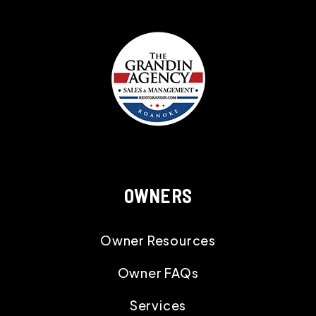
OWNERS
Owner Resources
Owner FAQs
Services