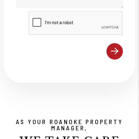
Submit
AS YOUR ROANOKE PROPERTY
MANAGER,