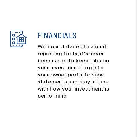
FINANCIALS
With our detailed financial
reporting tools, it's never
been easier to keep tabs on
your investment. Log into
your owner portal to view
statements and stay in tune
with how your investment is
performing.