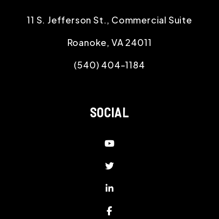
11 S. Jefferson St., Commercial Suite
Roanoke
,
VA
24011
(540) 404-1184
SOCIAL
Youtube
Twitter
Linked In
Facebook