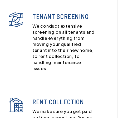
TENANT SCREENING
We conduct extensive
screening on all tenants and
handle everything from
moving your qualified
tenant into their new home,
to rent collection, to
handling maintenance
issues.
RENT COLLECTION
We make sure you get paid
on time, every time. You no