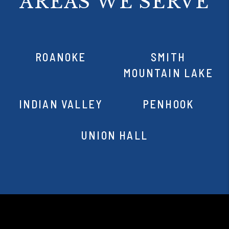
AREAS WE SERVE
ROANOKE
SMITH
MOUNTAIN LAKE
INDIAN VALLEY
PENHOOK
UNION HALL