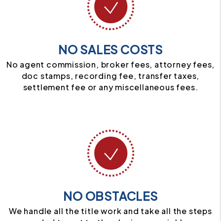
NO SALES COSTS
No agent commission, broker fees, attorney fees,
doc stamps, recording fee, transfer taxes,
settlement fee or any miscellaneous fees.
NO OBSTACLES
We handle all the title work and take all the steps