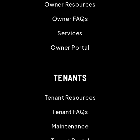
Owner Resources
Owner FAQs
Services
Owner Portal
TENANTS
Tenant Resources
Tenant FAQs
Maintenance