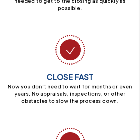
needed to get to the closing as quickly as
possible.
CLOSE FAST
Now you don’t need to wait for months or even
years. No appraisals, inspections, or other
obstacles to slow the process down.