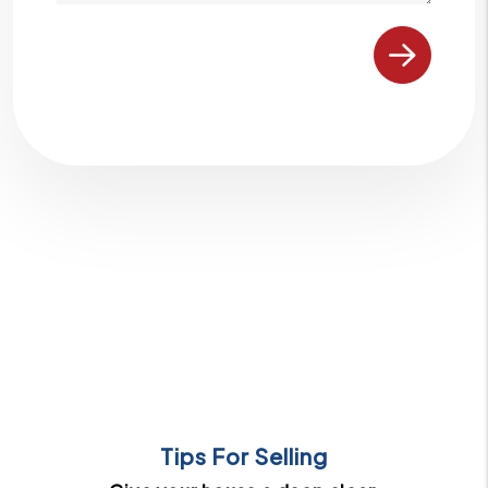
Submit
Tips For Selling