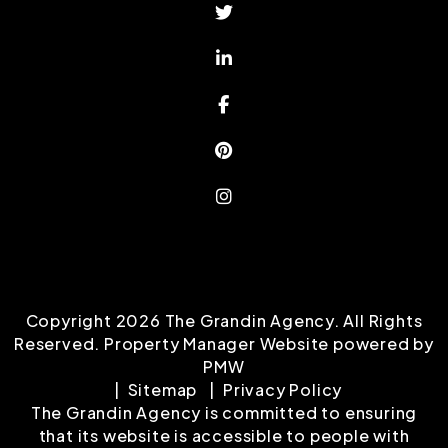
Twitter
Linked In
Facebook
Pinterest
Instagram
Copyright 2026 The Grandin Agency. All Rights
Reserved. Property Manager Website powered by
PMW
Sitemap
Privacy Policy
The Grandin Agency is committed to ensuring
that its website is accessible to people with