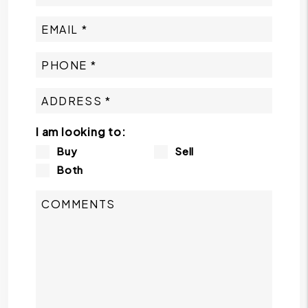
I am looking to:
Buy
Sell
Both