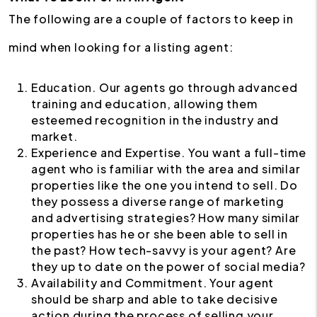
The following are a couple of factors to keep in
mind when looking for a listing agent:
Education. Our agents go through advanced
training and education, allowing them
esteemed recognition in the industry and
market.
Experience and Expertise. You want a full-time
agent who is familiar with the area and similar
properties like the one you intend to sell. Do
they possess a diverse range of marketing
and advertising strategies? How many similar
properties has he or she been able to sell in
the past? How tech-savvy is your agent? Are
they up to date on the power of social media?
Availability and Commitment. Your agent
should be sharp and able to take decisive
action during the process of selling your