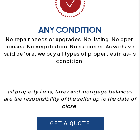
ANY CONDITION
No repair needs or upgrades. No listing. No open
houses. No negotiation. No surprises. As we have
said before, we buy all types of properties in as-is
condition.
all property liens, taxes and mortgage balances
are the responsibility of the seller up to the date of
close.
GET A QUOTE