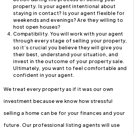
property. Is your agent intentional about
staying in contact? Is your agent flexible for
weekends and evenings? Are they willing to
host open houses?
Compatibility. You will work with your agent
through every stage of selling your property,
so it’s crucial you believe they will give you
their best, understand your situation, and
invest in the outcome of your property sale.
Ultimately, you want to feel comfortable and
confident in your agent.
We treat every property as if it was our own
investment because we know how stressful
selling a home can be for your finances and your
future. Our professional listing agents will use