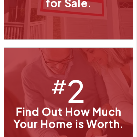
for Sale.
2
#
Find Out How Much
Your Home is Worth.