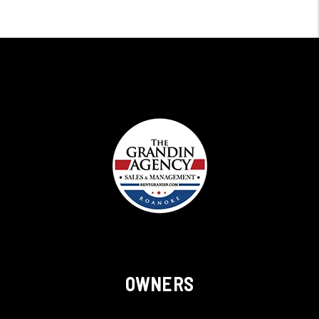
OWNERS