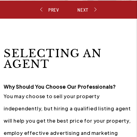
SELECTING AN
AGENT
Why Should You Choose Our Professionals?
You may choose to sell your property
independently, but hiring a qualified listing agent
will help you get the best price for your property,
employ effective advertising and marketing