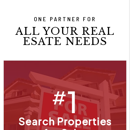
ONE PARTNER FOR
ALL YOUR REAL
ESATE NEEDS
1
#
Search Properties