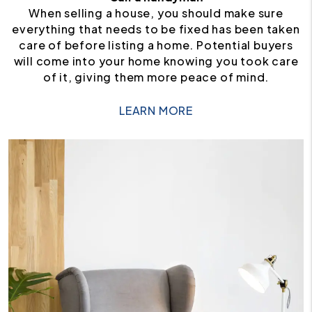
When selling a house, you should make sure
everything that needs to be fixed has been taken
care of before listing a home. Potential buyers
will come into your home knowing you took care
of it, giving them more peace of mind.
LEARN MORE