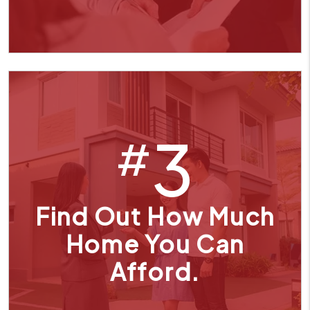
3
#
Find Out How Much
Home You Can
Afford.