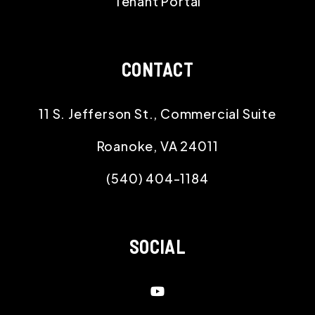
Tenant Portal
CONTACT
11 S. Jefferson St., Commercial Suite
Roanoke
,
VA
24011
(540) 404-1184
SOCIAL
Youtube