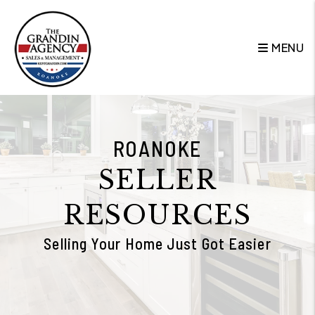
Skip to main content
MENU
ROANOKE
SELLER
RESOURCES
Selling Your Home Just Got Easier