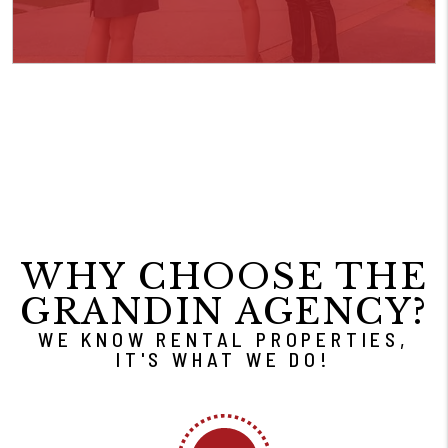
WHY CHOOSE THE
GRANDIN AGENCY?
WE KNOW RENTAL PROPERTIES,
IT'S WHAT WE DO!