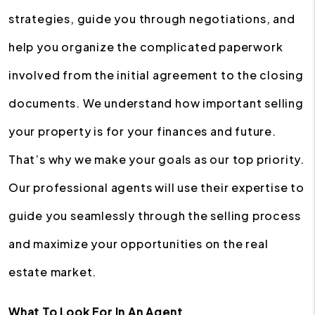
strategies, guide you through negotiations, and
help you organize the complicated paperwork
involved from the initial agreement to the closing
documents. We understand how important selling
your property is for your finances and future.
That’s why we make your goals as our top priority.
Our professional agents will use their expertise to
guide you seamlessly through the selling process
and maximize your opportunities on the real
estate market.
What To Look For In An Agent