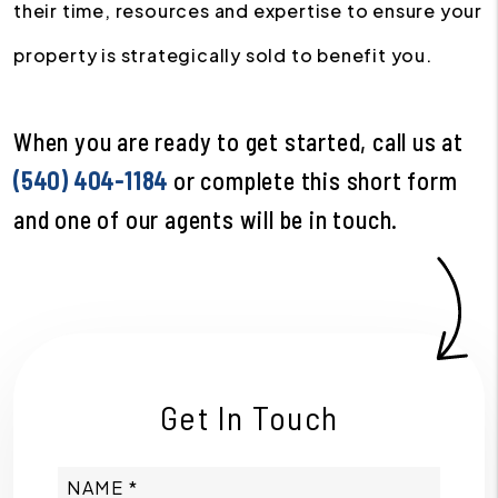
their time, resources and expertise to ensure your
property is strategically sold to benefit you.
When you are ready to get started, call us at
(540) 404-1184
or complete this short form
and one of our agents will be in touch.
Get In Touch