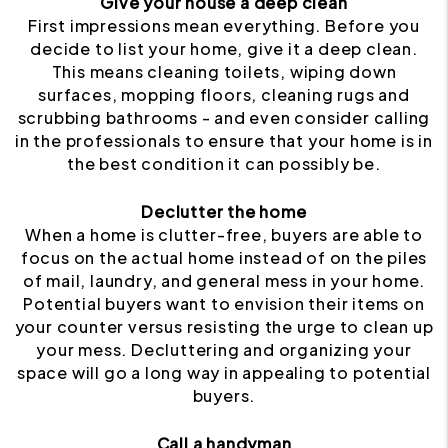
Give your house a deep clean
First impressions mean everything. Before you
decide to list your home, give it a deep clean.
This means cleaning toilets, wiping down
surfaces, mopping floors, cleaning rugs and
scrubbing bathrooms - and even consider calling
in the professionals to ensure that your home is in
the best condition it can possibly be.
Declutter the home
When a home is clutter-free, buyers are able to
focus on the actual home instead of on the piles
of mail, laundry, and general mess in your home.
Potential buyers want to envision their items on
your counter versus resisting the urge to clean up
your mess. Decluttering and organizing your
space will go a long way in appealing to potential
buyers.
Call a handyman